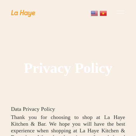
Privacy Policy
Data Privacy Policy
Thank you for choosing to shop at La Haye
Kitchen & Bar. We hope you will have the best
experience when shopping at La Haye Kitchen &