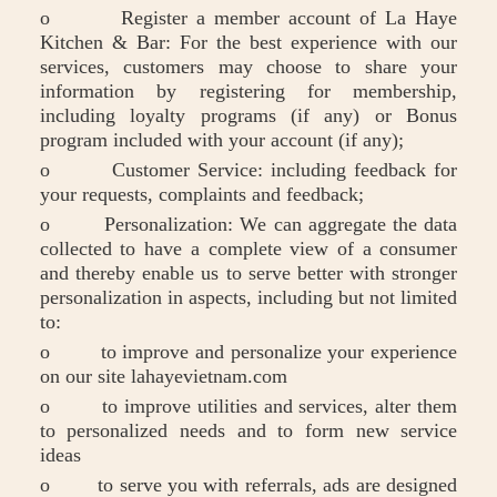
o Register a member account of La Haye
Kitchen & Bar: For the best experience with our
services, customers may choose to share your
information by registering for membership,
including loyalty programs (if any) or Bonus
program included with your account (if any);
o Customer Service: including feedback for
your requests, complaints and feedback;
o Personalization: We can aggregate the data
collected to have a complete view of a consumer
and thereby enable us to serve better with stronger
personalization in aspects, including but not limited
to:
o to improve and personalize your experience
on our site lahayevietnam.com
o to improve utilities and services, alter them
to personalized needs and to form new service
ideas
o to serve you with referrals, ads are designed