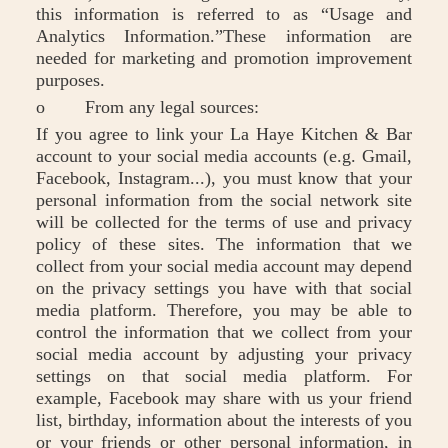
this information is referred to as “Usage and
Analytics Information.”These information are
needed for marketing and promotion improvement
purposes.
o From any legal sources:
If you agree to link your La Haye Kitchen & Bar
account to your social media accounts (e.g. Gmail,
Facebook, Instagram...), you must know that your
personal information from the social network site
will be collected for the terms of use and privacy
policy of these sites. The information that we
collect from your social media account may depend
on the privacy settings you have with that social
media platform. Therefore, you may be able to
control the information that we collect from your
social media account by adjusting your privacy
settings on that social media platform. For
example, Facebook may share with us your friend
list, birthday, information about the interests of you
or your friends or other personal information, in