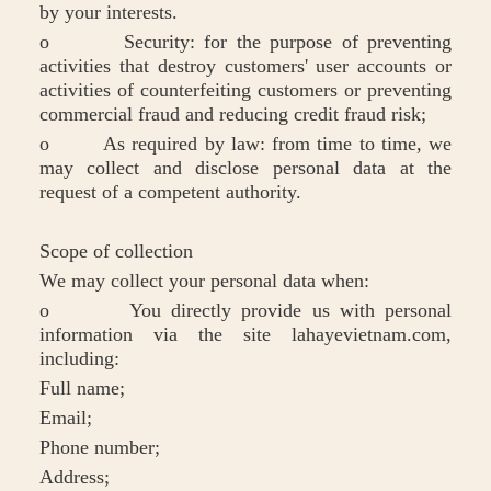
by your interests.
o Security: for the purpose of preventing
activities that destroy customers' user accounts or
activities of counterfeiting customers or preventing
commercial fraud and reducing credit fraud risk;
o As required by law: from time to time, we
may collect and disclose personal data at the
request of a competent authority.
Scope of collection
We may collect your personal data when:
o You directly provide us with personal
information via the site lahayevietnam.com,
including:
Full name;
Email;
Phone number;
Address;