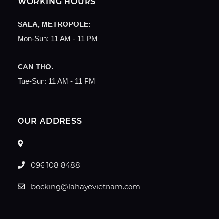
WORKING HOURS
SALA, METROPOLE:
Mon-Sun: 11 AM - 11 PM
CAN THO:
Tue-Sun: 11 AM - 11 PM
OUR ADDRESS
096 108 8488
booking@lahayevietnam.com