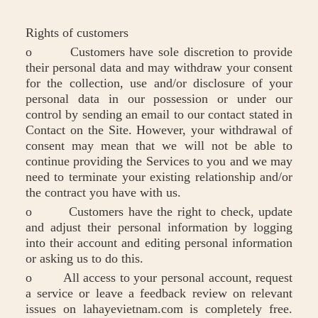
Rights of customers
o Customers have sole discretion to provide
their personal data and may withdraw your consent
for the collection, use and/or disclosure of your
personal data in our possession or under our
control by sending an email to our contact stated in
Contact on the Site. However, your withdrawal of
consent may mean that we will not be able to
continue providing the Services to you and we may
need to terminate your existing relationship and/or
the contract you have with us.
o Customers have the right to check, update
and adjust their personal information by logging
into their account and editing personal information
or asking us to do this.
o All access to your personal account, request
a service or leave a feedback review on relevant
issues on lahayevietnam.com is completely free.