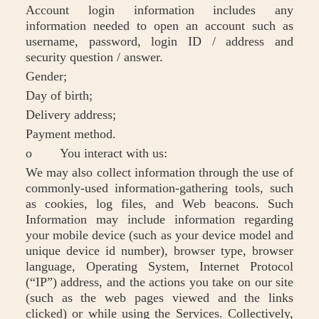
Account login information includes any
information needed to open an account such as
username, password, login ID / address and
security question / answer.
Gender;
Day of birth;
Delivery address;
Payment method.
o You interact with us:
We may also collect information through the use of
commonly-used information-gathering tools, such
as cookies, log files, and Web beacons. Such
Information may include information regarding
your mobile device (such as your device model and
unique device id number), browser type, browser
language, Operating System, Internet Protocol
(“IP”) address, and the actions you take on our site
(such as the web pages viewed and the links
clicked) or while using the Services. Collectively,