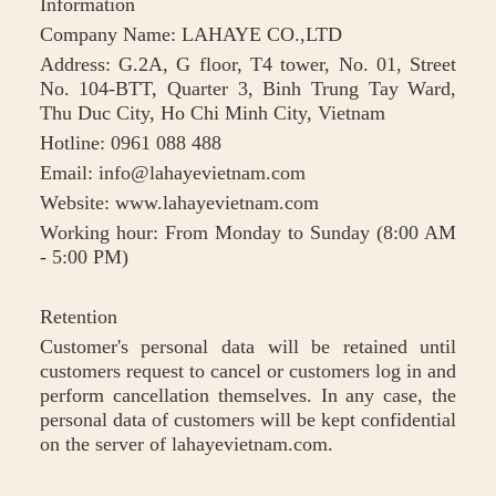
Information
Company Name: LAHAYE CO.,LTD
Address: G.2A, G floor, T4 tower, No. 01, Street
No. 104-BTT, Quarter 3, Binh Trung Tay Ward,
Thu Duc City, Ho Chi Minh City, Vietnam
Hotline: 0961 088 488
Email: info@lahayevietnam.com
Website: www.lahayevietnam.com
Working hour: From Monday to Sunday (8:00 AM
- 5:00 PM)
Retention
Customer's personal data will be retained until
customers request to cancel or customers log in and
perform cancellation themselves. In any case, the
personal data of customers will be kept confidential
on the server of lahayevietnam.com.