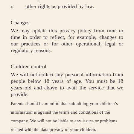
o other rights as provided by law.
Changes
We may update this privacy policy from time to
time in order to reflect, for example, changes to
our practices or for other operational, legal or
regulatory reasons.
Children control
We will not collect any personal information from
people below 18 years of age. You must be 18
years old and above to avail the service that we
provide.
Parents should be mindful that submitting your children’s
information is against the terms and conditions of the
company. We will not be liable to any issues or problems
related with the data privacy of your children.