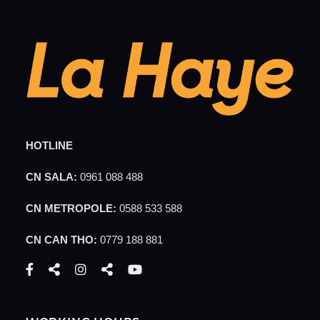
HOTLINE
CN SALA:
0961 088 488
CN METROPOLE:
0588 533 588
CN CAN THO:
0779 188 881