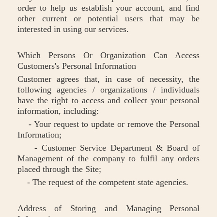
order to help us establish your account, and find
other current or potential users that may be
interested in using our services.
Which Persons Or Organization Can Access
Customers's Personal Information
Customer agrees that, in case of necessity, the
following agencies / organizations / individuals
have the right to access and collect your personal
information, including:
- Your request to update or remove the Personal
Information;
- Customer Service Department & Board of
Management of the company to fulfil any orders
placed through the Site;
- The request of the competent state agencies.
Address of Storing and Managing Personal