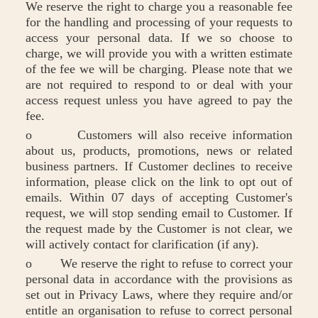
We reserve the right to charge you a reasonable fee
for the handling and processing of your requests to
access your personal data. If we so choose to
charge, we will provide you with a written estimate
of the fee we will be charging. Please note that we
are not required to respond to or deal with your
access request unless you have agreed to pay the
fee.
o Customers will also receive information
about us, products, promotions, news or related
business partners. If Customer declines to receive
information, please click on the link to opt out of
emails. Within 07 days of accepting Customer's
request, we will stop sending email to Customer. If
the request made by the Customer is not clear, we
will actively contact for clarification (if any).
o We reserve the right to refuse to correct your
personal data in accordance with the provisions as
set out in Privacy Laws, where they require and/or
entitle an organisation to refuse to correct personal