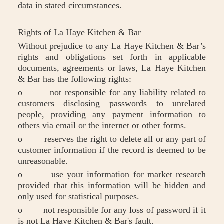
data in stated circumstances.
Rights of La Haye Kitchen & Bar
Without prejudice to any La Haye Kitchen & Bar’s
rights and obligations set forth in applicable
documents, agreements or laws, La Haye Kitchen
& Bar has the following rights:
o not responsible for any liability related to
customers disclosing passwords to unrelated
people, providing any payment information to
others via email or the internet or other forms.
o reserves the right to delete all or any part of
customer information if the record is deemed to be
unreasonable.
o use your information for market research
provided that this information will be hidden and
only used for statistical purposes.
o not responsible for any loss of password if it
is not La Haye Kitchen & Bar's fault.