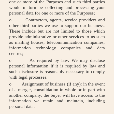
one or more of the Purposes and such third parties
would in turn be collecting and processing your
personal data for one or more of the Purposes;
o Contractors, agents, service providers and
other third parties we use to support our business.
These include but are not limited to those which
provide administrative or other services to us such
as mailing houses, telecommunication companies,
information technology companies and data
centres;
o As required by law: We may disclose
personal information if it is required by law and
such disclosure is reasonably necessary to comply
with legal processes.
o Assignment of business (if any): in the event
of a merger, consolidation in whole or in part with
another company, the buyer will have access to the
information we retain and maintain, including
personal data.