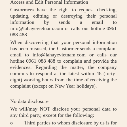
Access and Edit Personal Information
Custormers have the right to request checking,
updating, editting or destroying their personal
information by sends a email to
info@lahayevietnam.com or calls our hotline 0961
088 488.
When discovering that your personal information
has been misused, the Custormer sends a complaint
email to info@lahayevietnam.com or calls our
hotline 0961 088 488 to complain and provide the
evidences. Regarding the matter, the company
commits to respond at the latest within 48 (forty-
eight) working hours from the time of receiving the
complaint (except on New Year holidays).
No data disclosure
We will/may NOT disclose your personal data to
any third party, except for the following:
o Third parties to whom disclosure by us is for