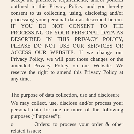
outlined in this Privacy Policy, and you hereby
consent to us collecting, using, disclosing and/or
processing your personal data as described herein.
IF YOU DO NOT CONSENT TO THE
PROCESSING OF YOUR PERSONAL DATA AS
DESCRIBED IN THIS PRIVACY POLICY,
PLEASE DO NOT USE OUR SERVICES OR
ACCESS OUR WEBSITE. If we change our
Privacy Policy, we will post those changes or the
amended Privacy Policy on our Website. We
reserve the right to amend this Privacy Policy at
any time.
The purpose of data collection, use and disclosure
We may collect, use, disclose and/or process your
personal data for one or more of the following
purposes (“Purposes”):
o Orders: to process your order & other
related issues;