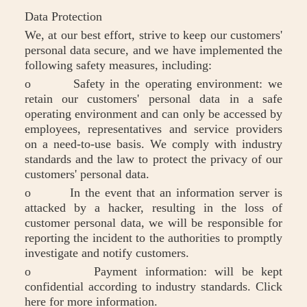
Data Protection
We, at our best effort, strive to keep our customers'
personal data secure, and we have implemented the
following safety measures, including:
o Safety in the operating environment: we
retain our customers' personal data in a safe
operating environment and can only be accessed by
employees, representatives and service providers
on a need-to-use basis. We comply with industry
standards and the law to protect the privacy of our
customers' personal data.
o In the event that an information server is
attacked by a hacker, resulting in the loss of
customer personal data, we will be responsible for
reporting the incident to the authorities to promptly
investigate and notify customers.
o Payment information: will be kept
confidential according to industry standards. Click
here for more information.