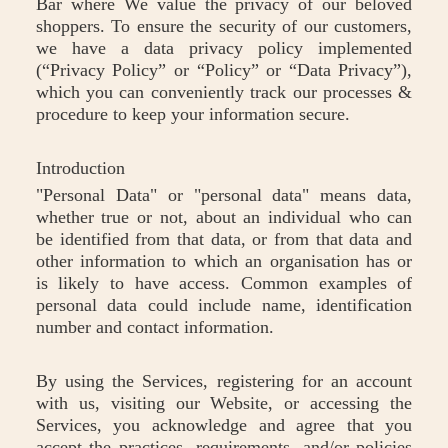
Bar where We value the privacy of our beloved
shoppers. To ensure the security of our customers,
we have a data privacy policy implemented
(“Privacy Policy” or “Policy” or “Data Privacy”),
which you can conveniently track our processes &
procedure to keep your information secure.
Introduction
"Personal Data" or "personal data" means data,
whether true or not, about an individual who can
be identified from that data, or from that data and
other information to which an organisation has or
is likely to have access. Common examples of
personal data could include name, identification
number and contact information.
By using the Services, registering for an account
with us, visiting our Website, or accessing the
Services, you acknowledge and agree that you
accept the practices, requirements, and/or policies